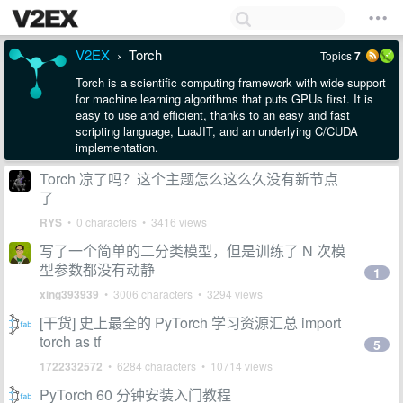
V2EX
Torch
Topics
7
›
Torch is a scientific computing framework with wide support
for machine learning algorithms that puts GPUs first. It is
easy to use and efficient, thanks to an easy and fast
scripting language, LuaJIT, and an underlying C/CUDA
implementation.
Torch 凉了吗？这个主题怎么这么久没有新节点
了
RYS
• 0 characters • 3416 views
写了一个简单的二分类模型，但是训练了 N 次模
型参数都没有动静
1
xing393939
• 3006 characters • 3294 views
[干货] 史上最全的 PyTorch 学习资源汇总 import
torch as tf
5
1722332572
• 6284 characters • 10714 views
PyTorch 60 分钟安装入门教程