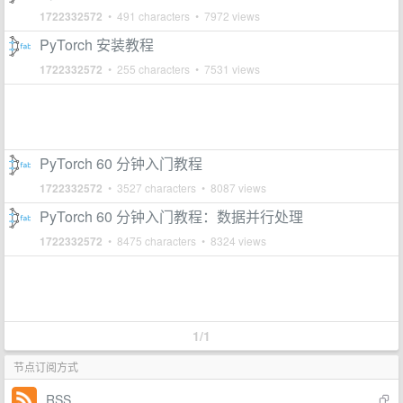
1722332572
• 491 characters • 7972 views
PyTorch 安装教程
1722332572
• 255 characters • 7531 views
PyTorch 60 分钟入门教程
1722332572
• 3527 characters • 8087 views
PyTorch 60 分钟入门教程：数据并行处理
1722332572
• 8475 characters • 8324 views
1/1
节点订阅方式
RSS