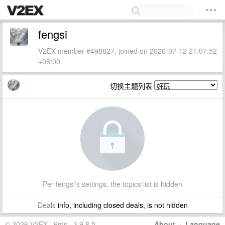
fengsi
V2EX member #498827, joined on 2020-07-12 21:07:52
+08:00
切换主题列表
Per fengsi's settings, the topics list is hidden
Deals
info, including closed deals, is not hidden
© 2026 V2EX · 6ms · 3.9.8.5
About
·
Language