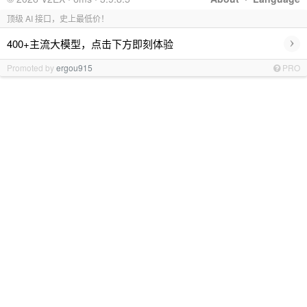
顶级 AI 接口，史上最低价！
›
400+主流大模型，点击下方即刻体验
Promoted by
ergou915
PRO