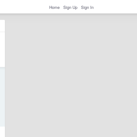
Home
Sign Up
Sign In