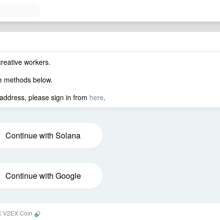
creative workers.
he methods below.
 address, please sign in from
here
.
Continue with Solana
Continue with Google
0K
V2EX Coin