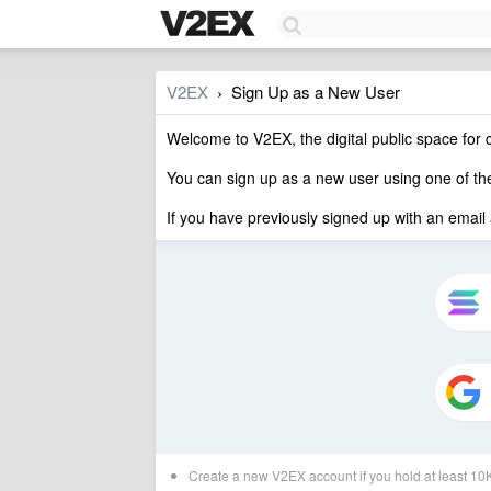
V2EX
Sign Up as a New User
›
Welcome to V2EX, the digital public space for 
You can sign up as a new user using one of t
If you have previously signed up with an email
Create a new V2EX account if you hold at least 1