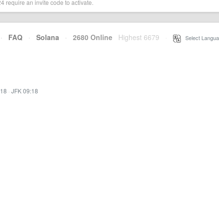
 require an invite code to activate.
·
FAQ
·
Solana
·
2680 Online
Highest 6679
·
Select Langua
:18
·
JFK 09:18