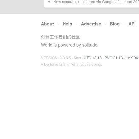
New accounts registered via Google after June 2024
About
·
Help
·
Advertise
·
Blog
·
API
创意工作者们的社区
World is powered by solitude
VERSION: 3.9.8.5 · 6ms ·
UTC 13:18
·
PVG 21:18
·
LAX 06
♥ Do have faith in what you're doing.