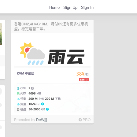
Home
Sign Up
Sign In
香港CN2,4H4G10M，月付69还有更多优惠机
型，稳定运营三年。
1
Promoted by
DeWjjj
PRO
2