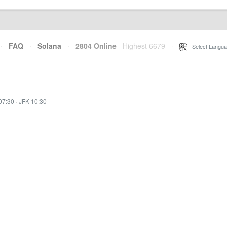
·
FAQ
·
Solana
·
2804 Online
Highest 6679
·
Select Langua
07:30
·
JFK 10:30