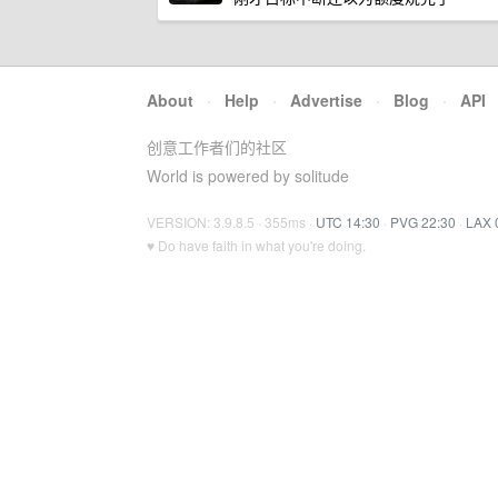
About
·
Help
·
Advertise
·
Blog
·
API
创意工作者们的社区
World is powered by solitude
VERSION: 3.9.8.5 · 355ms ·
UTC 14:30
·
PVG 22:30
·
LAX 
♥ Do have faith in what you're doing.