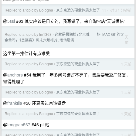
Replied to a topic by Bologna
京东京造的硬盘体质太差了
11 小时 24 分钟前
›
@
5ssl
#63 其实应该是日立的，我写错了。来自淘宝店“天诚恒信”
1
Replied to a topic by lm1368
这就是暑期档+北京唯一一场 IMAX GT 的含
›
天
金量吗?《奥德赛》周末六场排片, 场场爆满
前
这坐第一排估计有点难受
Replied to a topic by Bologna
京东京造的硬盘体质太差了
1 天前
›
@
anchors
#54 我用了一年多问号键灯不亮了，售后要我返厂修复，
懒得处理了
Replied to a topic by Bologna
京东京造的硬盘体质太差了
1 天前
›
@
frankilla
#50 还真买过京造键盘
Replied to a topic by Bologna
京东京造的硬盘体质太差了
1 天前
›
@
fengpan567
#46 pt 站
Replied to a topic by Bologna
京东京造的硬盘体质太差了
1 天前
›