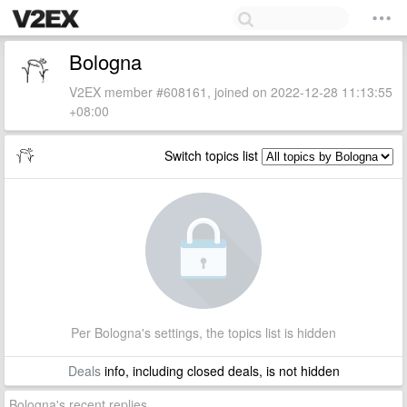
Bologna
V2EX member #608161, joined on 2022-12-28 11:13:55
+08:00
Switch topics list
Per Bologna's settings, the topics list is hidden
Deals
info, including closed deals, is not hidden
Bologna's recent replies