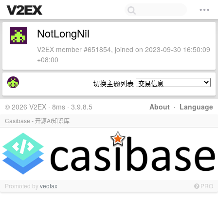
NotLongNil
V2EX member #651854, joined on 2023-09-30 16:50:09
+08:00
切换主题列表
© 2026 V2EX · 8ms · 3.9.8.5
About
·
Language
Casibase - 开源AI知识库
Promoted by
veotax
PRO