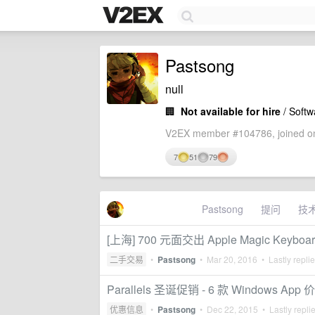
Pastsong
null
🏢
Not available for hire
/ Softw
V2EX member #104786, joined on
7
51
79
Pastsong
提问
技
[上海] 700 元面交出 Apple Magic Keyboar
二手交易
•
Pastsong
•
Mar 20, 2016
• Lastly repli
Parallels 圣诞促销 - 6 款 Windows App 
优惠信息
•
Pastsong
•
Dec 22, 2015
• Lastly repli