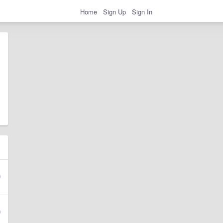
Home
Sign Up
Sign In