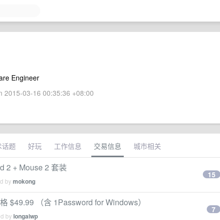
are Engineer
 2015-03-16 00:35:36 +08:00
术话题
好玩
工作信息
交易信息
城市相关
d 2 + Mouse 2 套装
15
ed by
mokong
价格 $49.99 （含 1Password for Windows）
7
ed by
longaiwp