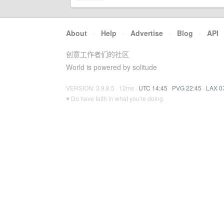
About
·
Help
·
Advertise
·
Blog
·
API
创意工作者们的社区
World is powered by solitude
VERSION: 3.9.8.5 · 12ms ·
UTC 14:45
·
PVG 22:45
·
LAX 0
♥ Do have faith in what you're doing.