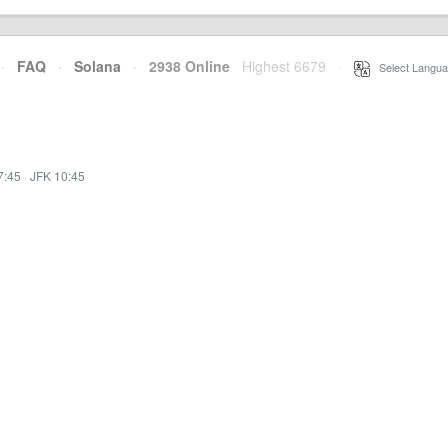
·
FAQ
·
Solana
·
2938 Online
Highest 6679
·
Select Langua
7:45
·
JFK 10:45