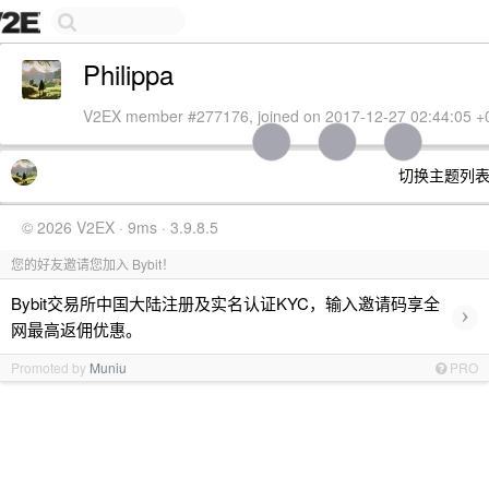
Philippa
V2EX member #277176, joined on 2017-12-27 02:44:05 +
切换主题列
© 2026 V2EX · 9ms · 3.9.8.5
您的好友邀请您加入 Bybit！
Bybit交易所中国大陆注册及实名认证KYC，输入邀请码享全
›
网最高返佣优惠。
Promoted by
Muniu
PRO