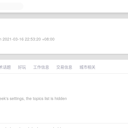
 2021-03-16 22:53:20 +08:00
术话题
好玩
工作信息
交易信息
城市相关
k's settings, the topics list is hidden