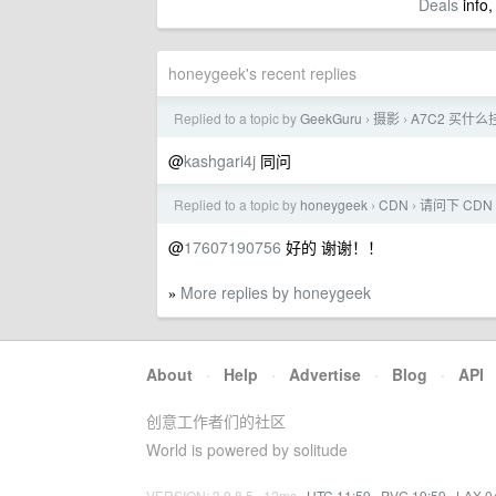
Deals
info,
honeygeek's recent replies
Replied to a topic by
GeekGuru
摄影
A7C2 买什
›
›
@
kashgari4j
同问
Replied to a topic by
honeygeek
CDN
请问下 CDN
›
›
@
17607190756
好的 谢谢！！
More replies by honeygeek
»
About
·
Help
·
Advertise
·
Blog
·
API
创意工作者们的社区
World is powered by solitude
VERSION: 3.9.8.5 · 12ms ·
UTC 11:59
·
PVG 19:59
·
LAX 0