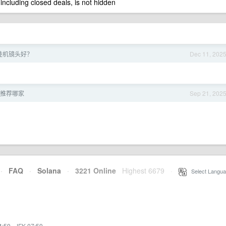
 including closed deals, is not hidden
么挂机镜头好？
Dec 11, 202
 推荐哪家
Sep 21, 202
·
FAQ
·
Solana
·
3221 Online
Highest 6679
·
Select Langua
4:59
·
JFK 07:59