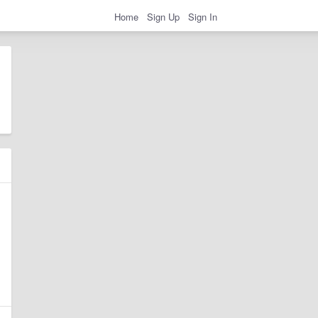
Home
Sign Up
Sign In