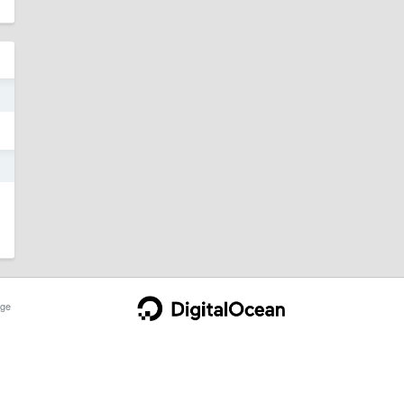
5
5
ge