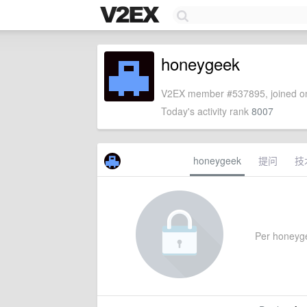
honeygeek
V2EX member #537895, joined on
Today's activity rank
8007
honeygeek
提问
技
Per honeygee