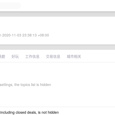
 2020-11-03 23:38:13 +08:00
话题
好玩
工作信息
交易信息
城市相关
settings, the topics list is hidden
 including closed deals, is not hidden