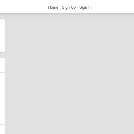
Home
Sign Up
Sign In