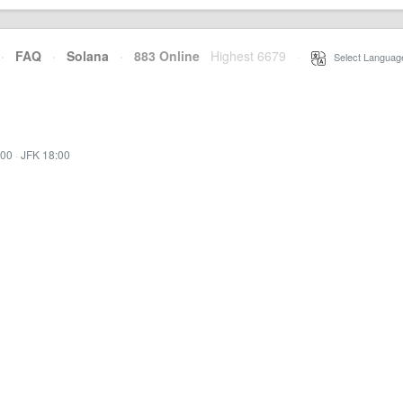
·
FAQ
·
Solana
·
883 Online
Highest 6679
·
Select Languag
:00
·
JFK 18:00