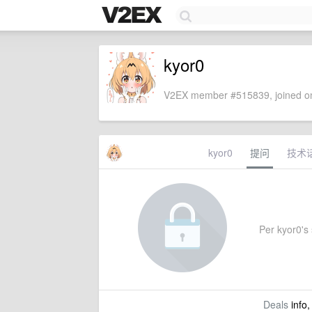
kyor0
V2EX member #515839, joined on
kyor0
提问
技术
Per kyor0's 
Deals
info,