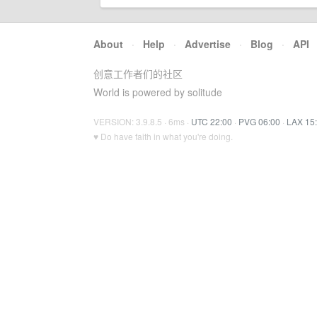
About
·
Help
·
Advertise
·
Blog
·
API
创意工作者们的社区
World is powered by solitude
VERSION: 3.9.8.5 · 6ms ·
UTC 22:00
·
PVG 06:00
·
LAX 15
♥ Do have faith in what you're doing.