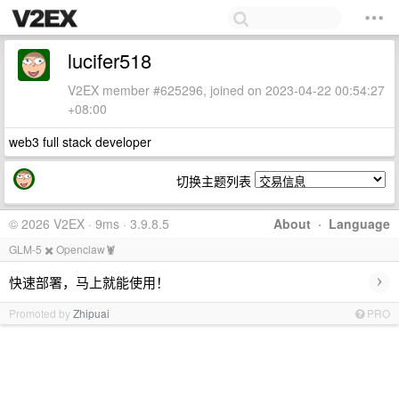
lucifer518
V2EX member #625296, joined on 2023-04-22 00:54:27
+08:00
web3 full stack developer
切换主题列表
© 2026 V2EX · 9ms · 3.9.8.5
About
·
Language
GLM-5 ✖️ Openclaw🦞
›
快速部署，马上就能使用！
Promoted by
Zhipuai
PRO