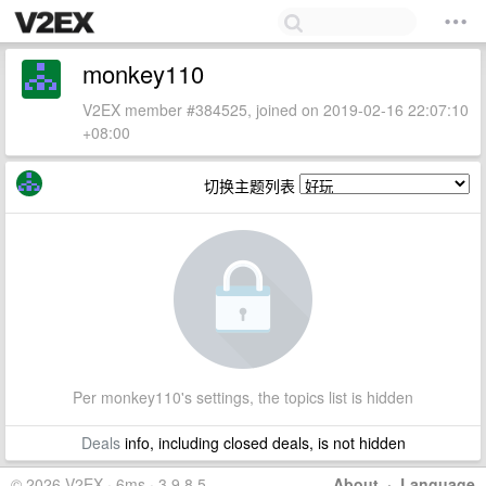
monkey110
V2EX member #384525, joined on 2019-02-16 22:07:10
+08:00
切换主题列表
Per monkey110's settings, the topics list is hidden
Deals
info, including closed deals, is not hidden
© 2026 V2EX · 6ms · 3.9.8.5
About
·
Language