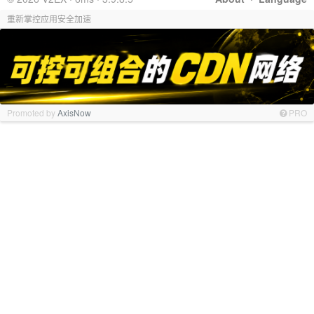
重新掌控应用安全加速
Promoted by
AxisNow
PRO