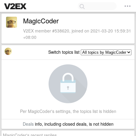
MagicCoder
V2EX member #538620, joined on 2021-03-20 15:59:31
+08:00
Switch topics list
Per MagicCoder's settings, the topics list is hidden
Deals
info, including closed deals, is not hidden
MagicCoder's recent replies