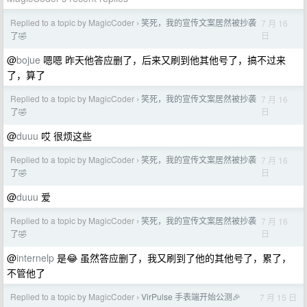
Replied to a topic by MagicCoder
笑死，我的宣传文案居然被抄袭
7 月 16
›
日
了🤣
@
bojue
嗯嗯 昨天他答应删了，后来又刷到他其他号了，搞不过来
了，算了
Replied to a topic by MagicCoder
笑死，我的宣传文案居然被抄袭
7 月 16
›
日
了🤣
@
duuu
哎 很烦这些
Replied to a topic by MagicCoder
笑死，我的宣传文案居然被抄袭
7 月 16
›
日
了🤣
@
duuu
爱
Replied to a topic by MagicCoder
笑死，我的宣传文案居然被抄袭
7 月 16
›
日
了🤣
@
internelp
是😂 虽然答应删了，我又刷到了他的其他号了，累了，
不管他了
Replied to a topic by MagicCoder
VirPulse 手表端开始公测🎉
7 月 15 日
›