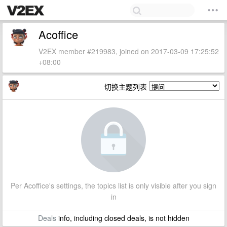
Acoffice
V2EX member #219983, joined on 2017-03-09 17:25:52
+08:00
切换主题列表
Per Acoffice's settings, the topics list is only visible after you sign
in
Deals
info, including closed deals, is not hidden