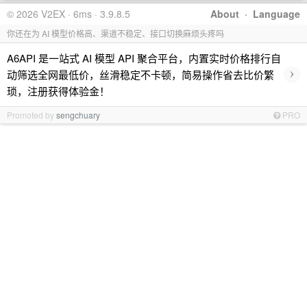
© 2026 V2EX · 6ms · 3.9.8.5
About
·
Language
你还在为 AI 模型价格高、渠道不稳定、接口切换麻烦头疼吗
A6API 是一站式 AI 模型 API 聚合平台，内置实时价格排行自
›
动筛选全网最低价，丝滑稳定不卡顿，简易操作省去比价繁
琐，注册获得体验金！
Promoted by
sengchuary
PRO