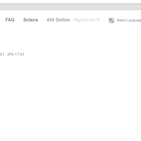
·
FAQ
·
Solana
·
855 Online
Highest 6679
·
Select Languag
:31
·
JFK 17:31