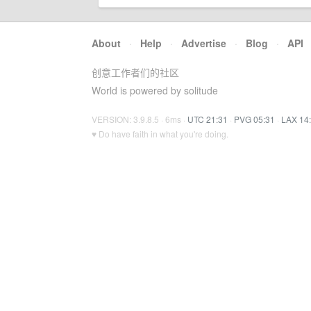
About
·
Help
·
Advertise
·
Blog
·
API
创意工作者们的社区
World is powered by solitude
VERSION: 3.9.8.5 · 6ms ·
UTC 21:31
·
PVG 05:31
·
LAX 14
♥ Do have faith in what you're doing.