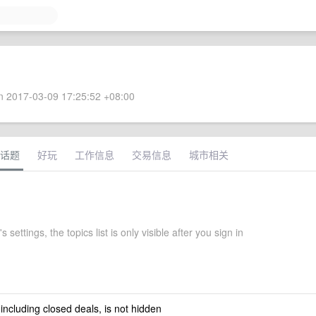
 2017-03-09 17:25:52 +08:00
话题
好玩
工作信息
交易信息
城市相关
s settings, the topics list is only visible after you sign in
 including closed deals, is not hidden