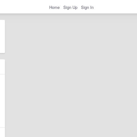
Home
Sign Up
Sign In