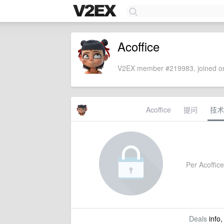
Acoffice
V2EX member #219983, joined on
Acoffice
提问
技术
Per Acoffice'
Deals
info,