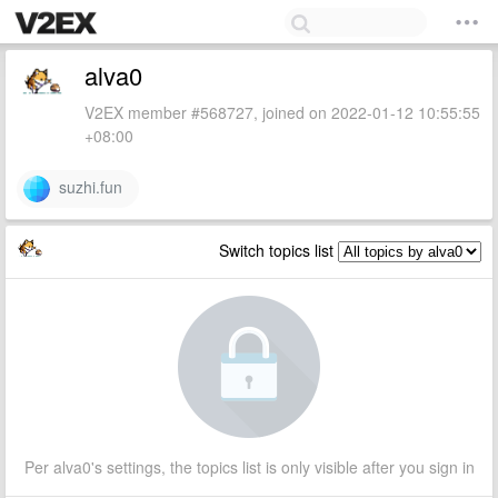
alva0
V2EX member #568727, joined on 2022-01-12 10:55:55
+08:00
suzhi.fun
Switch topics list
Per alva0's settings, the topics list is only visible after you sign in