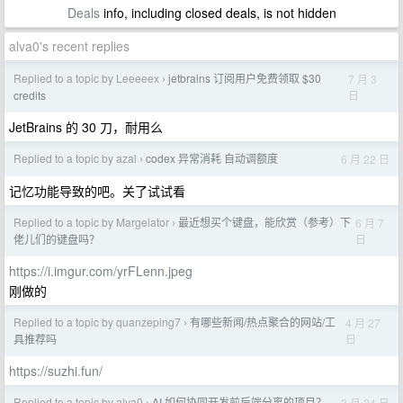
Deals
info, including closed deals, is not hidden
alva0's recent replies
Replied to a topic by Leeeeex
jetbrains 订阅用户免费领取 $30
7 月 3
›
日
credits
JetBrains 的 30 刀，耐用么
Replied to a topic by azal
codex 异常消耗 自动调额度
6 月 22 日
›
记忆功能导致的吧。关了试试看
Replied to a topic by Margelator
最近想买个键盘，能欣赏（参考）下
6 月 7
›
日
佬儿们的键盘吗？
https://i.imgur.com/yrFLenn.jpeg
刚做的
Replied to a topic by quanzeping7
有哪些新闻/热点聚合的网站/工
4 月 27
›
日
具推荐吗
https://suzhi.fun/
Replied to a topic by alva0
AI 如何协同开发前后端分离的项目？
3 月 24 日