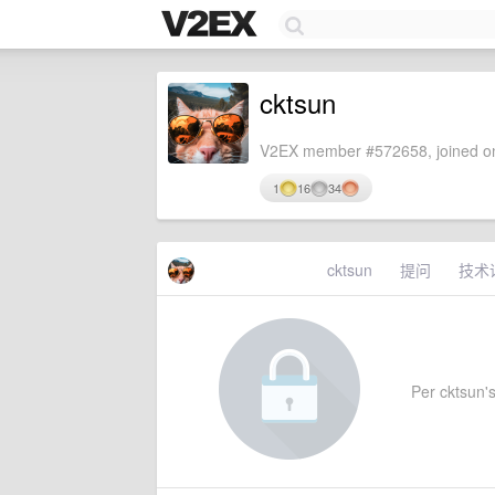
cktsun
V2EX member #572658, joined on
1
16
34
cktsun
提问
技术
Per cktsun's