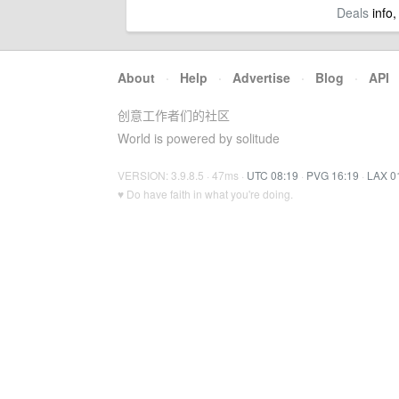
Deals
info,
About
·
Help
·
Advertise
·
Blog
·
API
创意工作者们的社区
World is powered by solitude
VERSION: 3.9.8.5 · 47ms ·
UTC 08:19
·
PVG 16:19
·
LAX 0
♥ Do have faith in what you're doing.