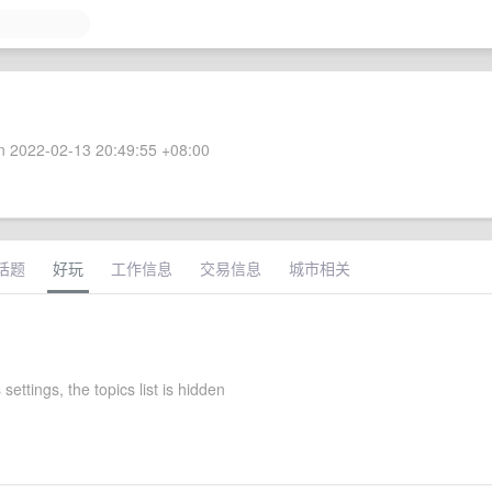
 2022-02-13 20:49:55 +08:00
话题
好玩
工作信息
交易信息
城市相关
 settings, the topics list is hidden