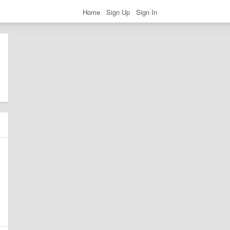
Home
Sign Up
Sign In