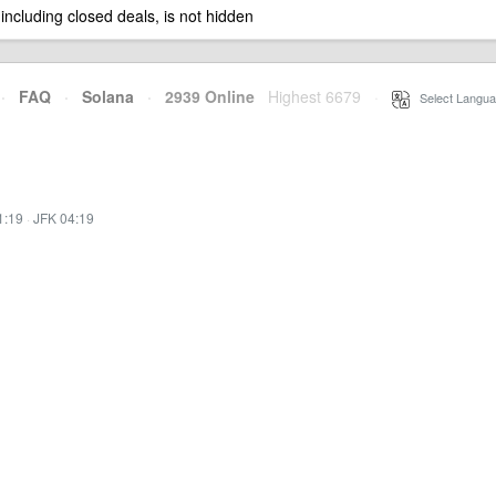
 including closed deals, is not hidden
·
FAQ
·
Solana
·
2939 Online
Highest 6679
·
Select Langua
1:19
·
JFK 04:19