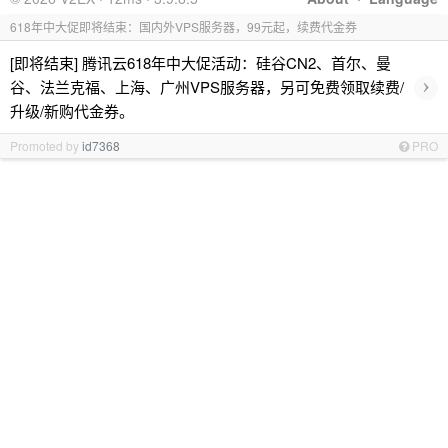
618年中大促即将结束：国内外VPS服务器，99元起，续费代金券
[即将结束] 腾讯云618年中大促活动：硅谷CN2、首尔、曼
›
谷、法兰克福、上海、广州VPS服务器，另可免费领取续费/
升级/新购代金券。
Promoted by
id7368
PRO