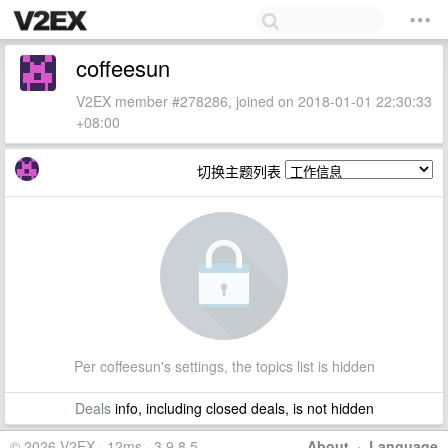
coffeesun
V2EX member #278286, joined on 2018-01-01 22:30:33
+08:00
切换主题列表
Per coffeesun's settings, the topics list is hidden
Deals
info, including closed deals, is not hidden
© 2026 V2EX · 12ms · 3.9.8.5
About
·
Language