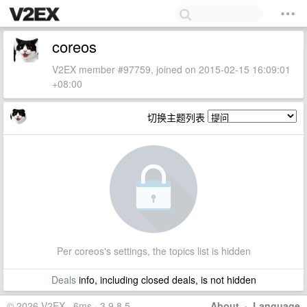
coreos
V2EX member #97759, joined on 2015-02-15 16:09:01
+08:00
切换主题列表
Per coreos's settings, the topics list is hidden
Deals
info, including closed deals, is not hidden
© 2026 V2EX · 6ms · 3.9.8.5
About
·
Language