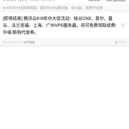
618年中大促即将结束：国内外VPS服务器，99元起，续费代金券
[即将结束] 腾讯云618年中大促活动：硅谷CN2、首尔、曼
›
谷、法兰克福、上海、广州VPS服务器，另可免费领取续费/
升级/新购代金券。
Promoted by
id7368
PRO