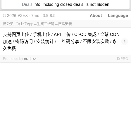
Deals
info, including closed deals, is not hidden
© 2026 V2EX · 7ms · 3.9.8.5
About
·
Language
蒲公英 - 🚀上传App→生成二维码→扫码安装
支持网页上传 / 手机上传 / API 上传 / CI-CD 集成 / 全球 CDN
›
加速 / 密码访问 / 安装统计 / 二维码分享 / 不限安装次数 / 永
久免费
Promoted by
mzshxz
PRO