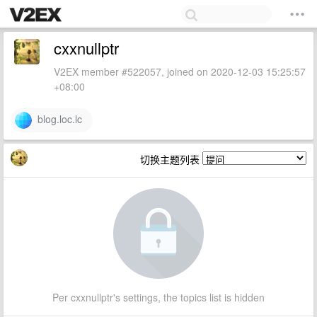
cxxnullptr
V2EX member #522057, joined on 2020-12-03 15:25:57
+08:00
blog.loc.lc
切换主题列表
Per cxxnullptr's settings, the topics list is hidden