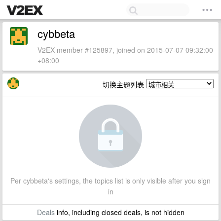
cybbeta
V2EX member #125897, joined on 2015-07-07 09:32:00
+08:00
切换主题列表
Per cybbeta's settings, the topics list is only visible after you sign
in
Deals
info, including closed deals, is not hidden