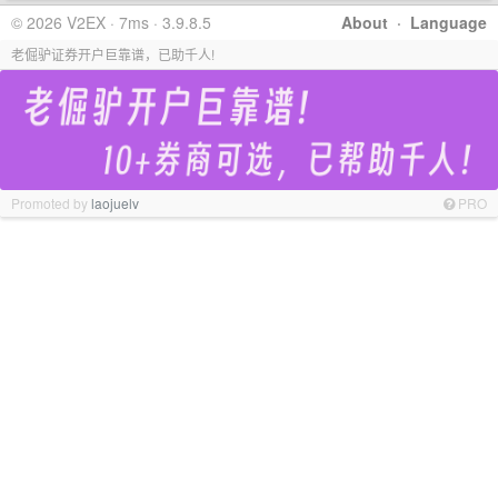
© 2026 V2EX · 7ms · 3.9.8.5
About
·
Language
老倔驴证券开户巨靠谱，已助千人!
Promoted by
laojuelv
PRO