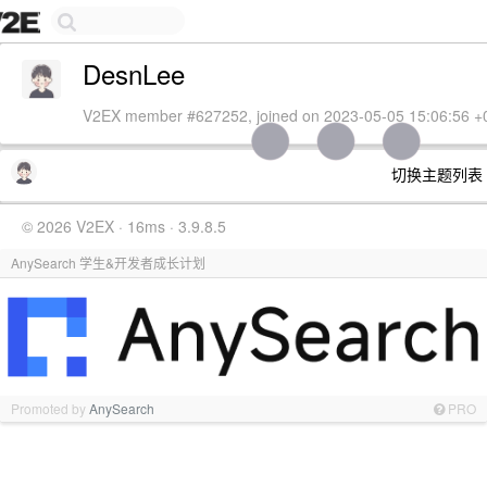
DesnLee
V2EX member #627252, joined on 2023-05-05 15:06:56 +
切换主题列表
© 2026 V2EX · 16ms · 3.9.8.5
AnySearch 学生&开发者成长计划
Promoted by
AnySearch
PRO