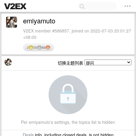
emiyamuto
V2EX member #586857, joined on 2022-07-03 20:01:27
+08:00
2
55
88
切换主题列表
Per emiyamuto's settings, the topics list is hidden
Deals
info, including closed deals, is not hidden