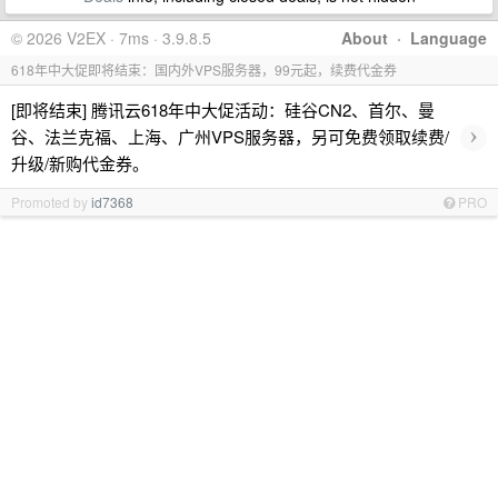
© 2026 V2EX · 7ms · 3.9.8.5
About
·
Language
618年中大促即将结束：国内外VPS服务器，99元起，续费代金券
[即将结束] 腾讯云618年中大促活动：硅谷CN2、首尔、曼
›
谷、法兰克福、上海、广州VPS服务器，另可免费领取续费/
升级/新购代金券。
Promoted by
id7368
PRO