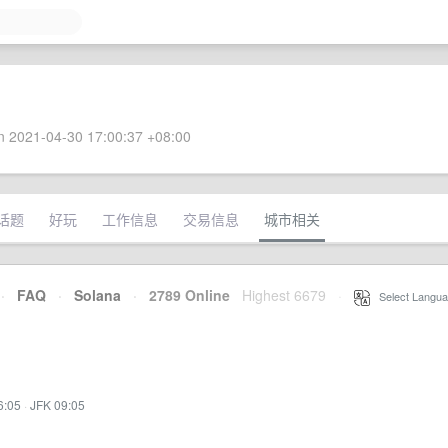
 2021-04-30 17:00:37 +08:00
话题
好玩
工作信息
交易信息
城市相关
·
FAQ
·
Solana
·
2789 Online
Highest 6679
·
Select Langua
6:05
·
JFK 09:05