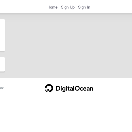
Home
Sign Up
Sign In
ge