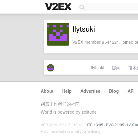
flytsuki
V2EX member #544221, joined on
flytsuki
提问
技术
About
·
Help
·
Advertise
·
Blog
·
API
创意工作者们的社区
World is powered by solitude
VERSION: 3.9.8.5 · 10ms ·
UTC 13:05
·
PVG 21:05
·
LAX 0
♥ Do have faith in what you're doing.