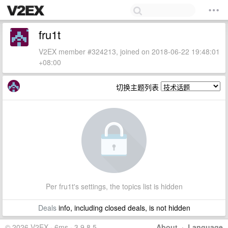
fru1t
V2EX member #324213, joined on 2018-06-22 19:48:01
+08:00
切换主题列表
Per fru1t's settings, the topics list is hidden
Deals
info, including closed deals, is not hidden
© 2026 V2EX · 6ms · 3.9.8.5
About
·
Language