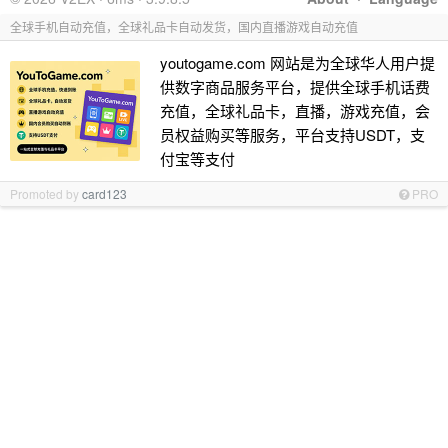
全球手机自动充值，全球礼品卡自动发货，国内直播游戏自动充值
youtogame.com 网站是为全球华人用户提
供数字商品服务平台，提供全球手机话费
充值，全球礼品卡，直播，游戏充值，会
员权益购买等服务，平台支持USDT，支
付宝等支付
Promoted by
card123
PRO