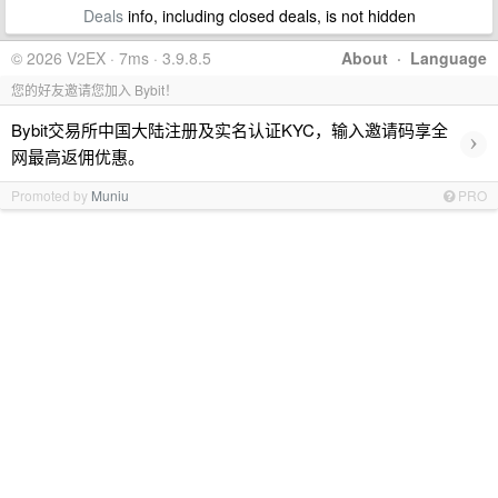
Deals
info, including closed deals, is not hidden
© 2026 V2EX · 7ms · 3.9.8.5
About
·
Language
您的好友邀请您加入 Bybit！
Bybit交易所中国大陆注册及实名认证KYC，输入邀请码享全
›
网最高返佣优惠。
Promoted by
Muniu
PRO