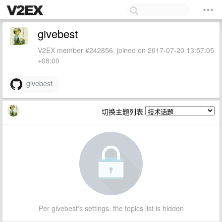
givebest
V2EX member #242856, joined on 2017-07-20 13:57:05
+08:00
givebest
切换主题列表
Per givebest's settings, the topics list is hidden