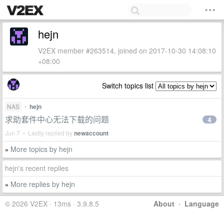
hejn
V2EX member #263514, joined on 2017-10-30 14:08:10
+08:00
Switch topics list
NAS
•
hejn
求助套件中心无法下载的问题
4
Jun 7 • Lastly replied by
newaccount
More topics by hejn
»
hejn's recent replies
More replies by hejn
»
© 2026 V2EX · 13ms · 3.9.8.5
About
·
Language