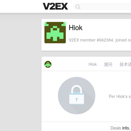
Hiok
V2EX member #662384, joined on
Hiok
提问
技术
Per Hiok's se
Deals
info,