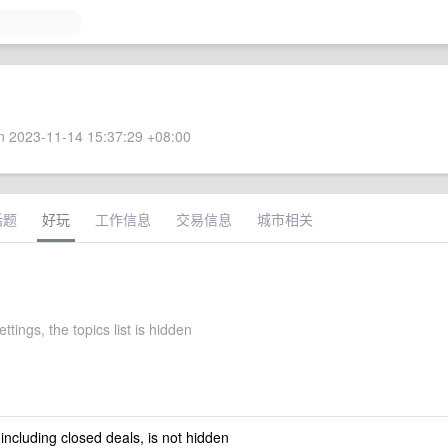
 2023-11-14 15:37:29 +08:00
话题
好玩
工作信息
交易信息
城市相关
ttings, the topics list is hidden
 including closed deals, is not hidden