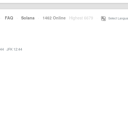
·
FAQ
·
Solana
·
1462 Online
Highest 6679
·
Select Langua
:44
·
JFK 12:44