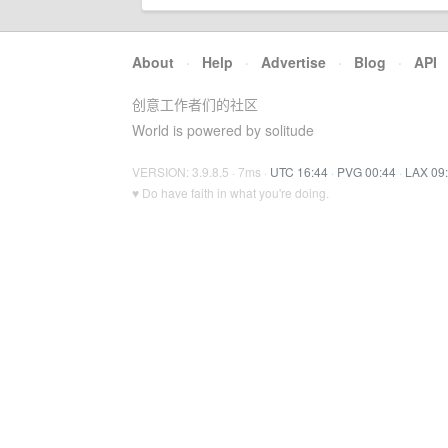
About
·
Help
·
Advertise
·
Blog
·
API
创意工作者们的社区
World is powered by solitude
VERSION: 3.9.8.5 · 7ms ·
UTC 16:44
·
PVG 00:44
·
LAX 09
♥ Do have faith in what you're doing.