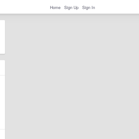
Home
Sign Up
Sign In