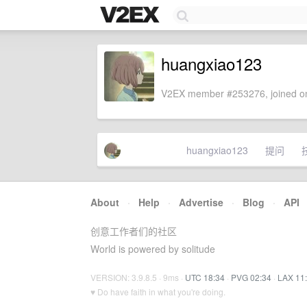
huangxiao123
V2EX member #253276, joined on
huangxiao123
提问
About
·
Help
·
Advertise
·
Blog
·
API
创意工作者们的社区
World is powered by solitude
VERSION: 3.9.8.5 · 9ms ·
UTC 18:34
·
PVG 02:34
·
LAX 11
♥ Do have faith in what you're doing.