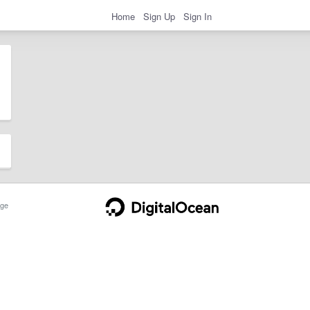
Home
Sign Up
Sign In
ge