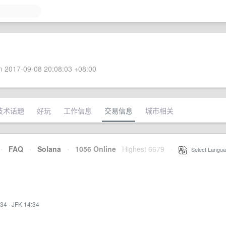
 2017-09-08 20:08:03 +08:00
技术话题
好玩
工作信息
交易信息
城市相关
·
FAQ
·
Solana
·
1056 Online
Highest 6679
·
Select Langua
:34
·
JFK 14:34