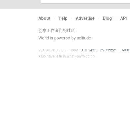
About
·
Help
·
Advertise
·
Blog
·
API
创意工作者们的社区
World is powered by solitude
VERSION: 3.9.8.5 · 12ms ·
UTC 14:21
·
PVG 22:21
·
LAX 0
♥ Do have faith in what you're doing.