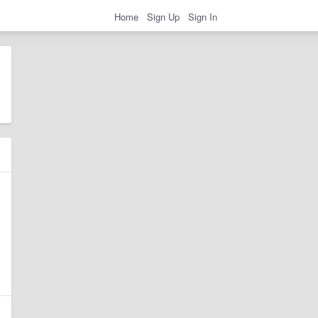
Home
Sign Up
Sign In