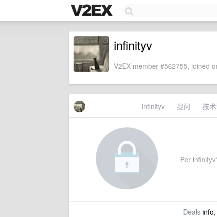
infinityv
V2EX member #562755, joined on
infinityv
提问
技术
Per infinityv
Deals
info,