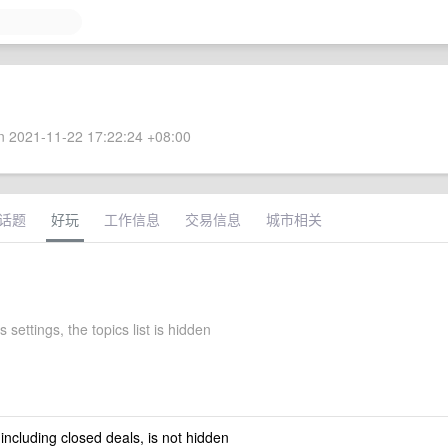
 2021-11-22 17:22:24 +08:00
话题
好玩
工作信息
交易信息
城市相关
's settings, the topics list is hidden
 including closed deals, is not hidden