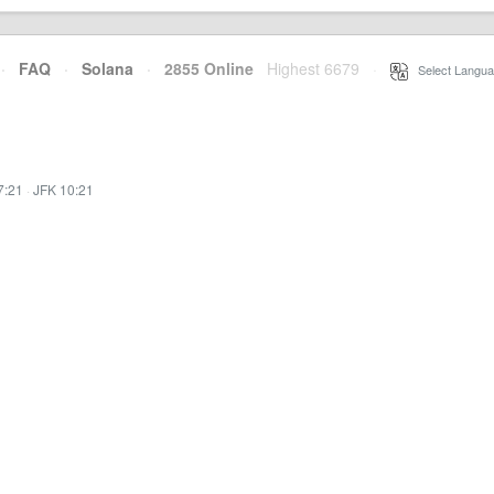
·
FAQ
·
Solana
·
2855 Online
Highest 6679
·
Select Langua
7:21
·
JFK 10:21