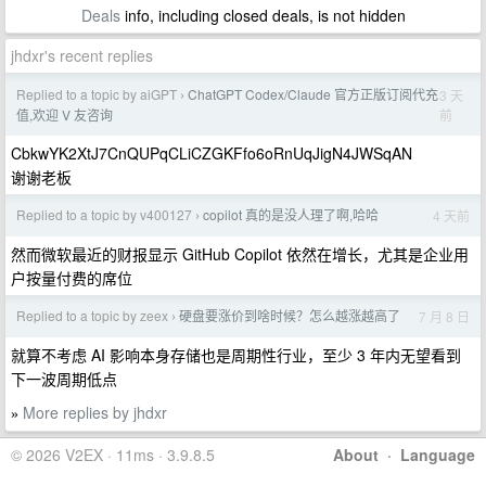
Deals
info, including closed deals, is not hidden
jhdxr's recent replies
Replied to a topic by aiGPT
ChatGPT Codex/Claude 官方正版订阅代充
3 天
›
前
值,欢迎 V 友咨询
CbkwYK2XtJ7CnQUPqCLiCZGKFfo6oRnUqJigN4JWSqAN
谢谢老板
Replied to a topic by v400127
copilot 真的是没人理了啊,哈哈
4 天前
›
然而微软最近的财报显示 GitHub Copilot 依然在增长，尤其是企业用
户按量付费的席位
Replied to a topic by zeex
硬盘要涨价到啥时候？怎么越涨越高了
7 月 8 日
›
就算不考虑 AI 影响本身存储也是周期性行业，至少 3 年内无望看到
下一波周期低点
More replies by jhdxr
»
© 2026 V2EX · 11ms · 3.9.8.5
About
·
Language