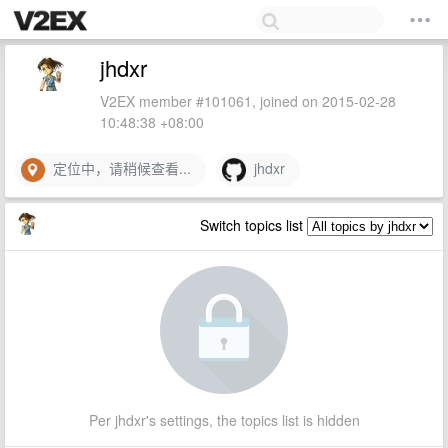
jhdxr
V2EX member #101061, joined on 2015-02-28
10:48:38 +08:00
定位中，请稍候查看...
jhdxr
Switch topics list
Per jhdxr's settings, the topics list is hidden