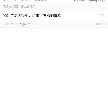
顶级 AI 接口，史上最低价！
›
400+主流大模型，点击下方即刻体验
Promoted by
ergou915
PRO