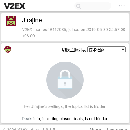
Jirajine
V2EX member #417035, joined on 2019-05-30 22:57:00
+08:00
切换主题列表
Per Jirajine's settings, the topics list is hidden
Deals
info, including closed deals, is not hidden
© 2026 V2EX · 6ms · 3.9.8.5
About
·
Language