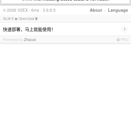
© 2026 V2EX · 6ms · 3.9.8.5
About
·
Language
GLM-5 ✖️ Openclaw🦞
›
快速部署，马上就能使用！
Promoted by
Zhipuai
PRO