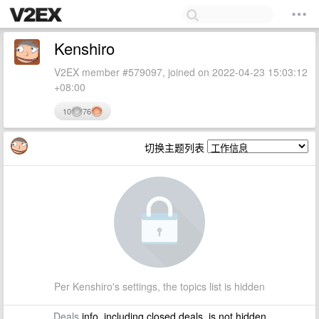
Kenshiro
V2EX member #579097, joined on 2022-04-23 15:03:12
+08:00
10
76
切换主题列表
Per Kenshiro's settings, the topics list is hidden
Deals
info, including closed deals, is not hidden