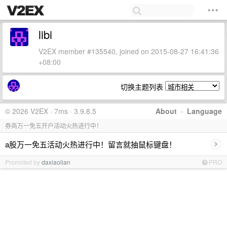
libi
V2EX member #135540, joined on 2015-08-27 16:41:36
+08:00
切换主题列表
© 2026 V2EX · 7ms · 3.9.8.5
About
·
Language
券商万一免五开户活动火热进行中！
›
a股万一免五活动火热进行中！留言就抽鼠标键盘！
Promoted by
daxiaolian
PRO