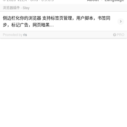
浏览器插件 - Stay
侧边栏化你的浏览器 支持标签页管理，用户脚本，书签同
›
步，标记广告，网页暗黑…
Promoted by
ris
PRO