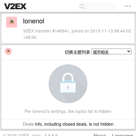
lonenol
V2EX member #146941, joined on 2015-11-13 08:44:02
+08:00
切换主题列表
Per lonenol's settings, the topics list is hidden
Deals
info, including closed deals, is not hidden
© 2026 V2EX · 6ms · 3.9.8.5
About
·
Language