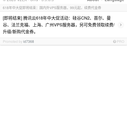
618年中大促即将结束：国内外VPS服务器，99元起，续费代金券
[即将结束] 腾讯云618年中大促活动：硅谷CN2、首尔、曼
›
谷、法兰克福、上海、广州VPS服务器，另可免费领取续费/
升级/新购代金券。
Promoted by
id7368
PRO