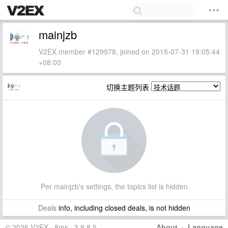
mainjzb
V2EX member #129978, joined on 2015-07-31 19:05:44
+08:00
切换主题列表
Per mainjzb's settings, the topics list is hidden
Deals
info, including closed deals, is not hidden
© 2026 V2EX · 8ms · 3.9.8.5
About
·
Language