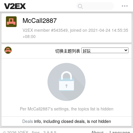
McCall2887
V2EX member #543549, joined on 2021-04-24 14:55:35
+08:00
切换主题列表
Per McCall2887's settings, the topics list is hidden
Deals
info, including closed deals, is not hidden
© 2026 V2EX · 5ms · 3.9.8.5
About
·
Language