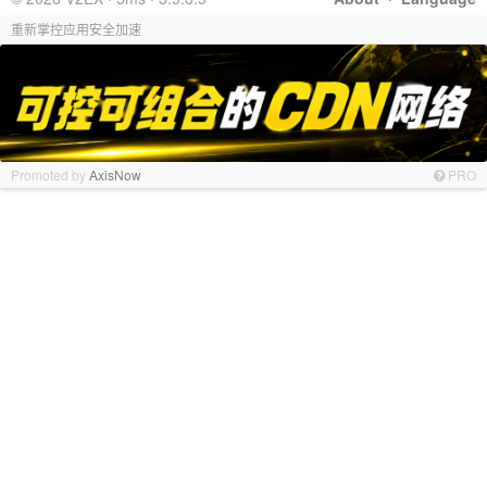
重新掌控应用安全加速
Promoted by
AxisNow
PRO