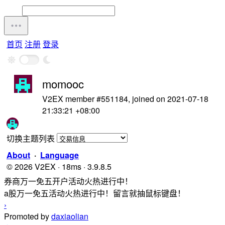
首页
注册
登录
momooc
V2EX member #551184, joined on 2021-07-18
21:33:21 +08:00
切换主题列表
About
·
Language
© 2026 V2EX · 18ms · 3.9.8.5
券商万一免五开户活动火热进行中！
a股万一免五活动火热进行中！留言就抽鼠标键盘！
›
Promoted by
daxiaolian