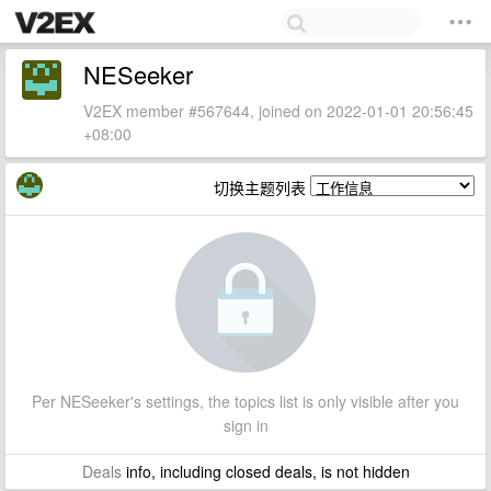
NESeeker
V2EX member #567644, joined on 2022-01-01 20:56:45
+08:00
切换主题列表
Per NESeeker's settings, the topics list is only visible after you
sign in
Deals
info, including closed deals, is not hidden