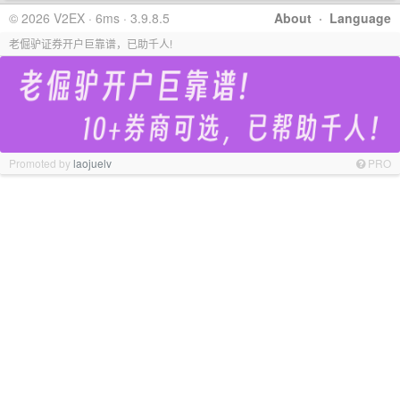
© 2026 V2EX · 6ms · 3.9.8.5
About
·
Language
老倔驴证券开户巨靠谱，已助千人!
Promoted by
laojuelv
PRO