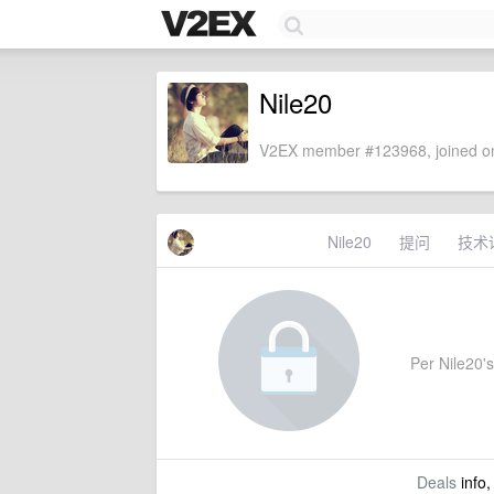
Nile20
V2EX member #123968, joined on
Nile20
提问
技术
Per Nile20's 
Deals
info,