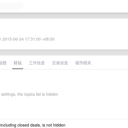
 2015-06-24 17:31:00 +08:00
话题
好玩
工作信息
交易信息
城市相关
settings, the topics list is hidden
 including closed deals, is not hidden