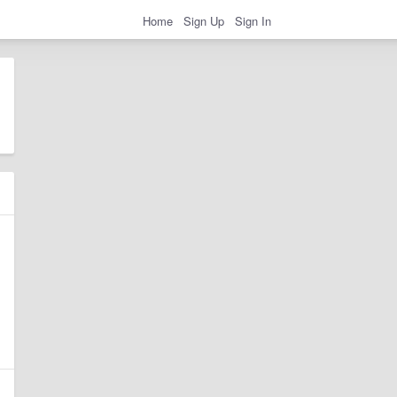
Home
Sign Up
Sign In