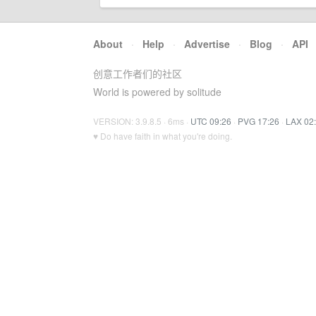
About
·
Help
·
Advertise
·
Blog
·
API
创意工作者们的社区
World is powered by solitude
VERSION: 3.9.8.5 · 6ms ·
UTC 09:26
·
PVG 17:26
·
LAX 02
♥ Do have faith in what you're doing.