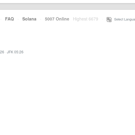
·
FAQ
·
Solana
·
5007 Online
Highest 6679
·
Select Langua
:26
·
JFK 05:26