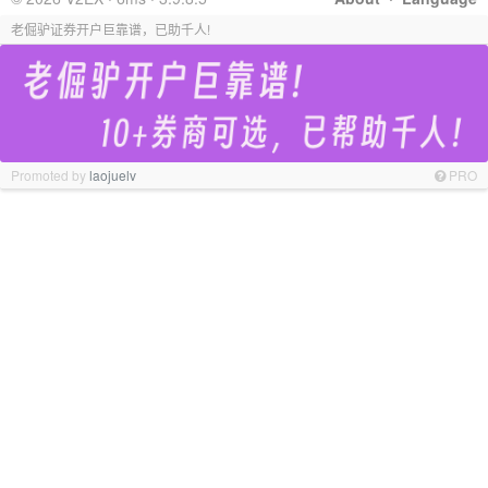
老倔驴证券开户巨靠谱，已助千人!
Promoted by
laojuelv
PRO