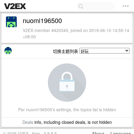
nuomi196500
V2EX member #420345, joined on 2019-06-10 14:55:14
+08:00
切换主题列表
Per nuomi196500's settings, the topics list is hidden
Deals
info, including closed deals, is not hidden
© 2026 V2EX · 6ms · 3.9.8.5
About
·
Language