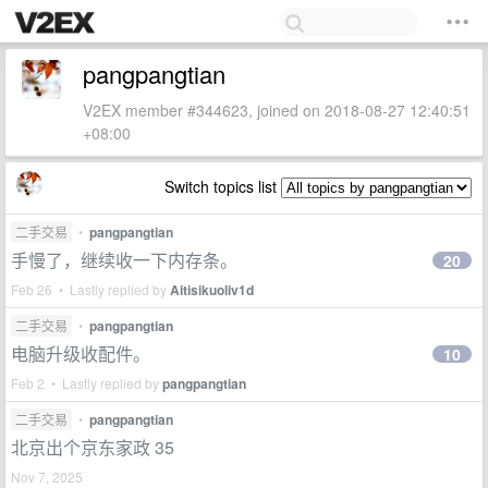
pangpangtian
V2EX member #344623, joined on 2018-08-27 12:40:51
+08:00
Switch topics list
二手交易
•
pangpangtian
手慢了，继续收一下内存条。
20
Feb 26 • Lastly replied by
Aitisikuoliv1d
二手交易
•
pangpangtian
电脑升级收配件。
10
Feb 2 • Lastly replied by
pangpangtian
二手交易
•
pangpangtian
北京出个京东家政 35
Nov 7, 2025