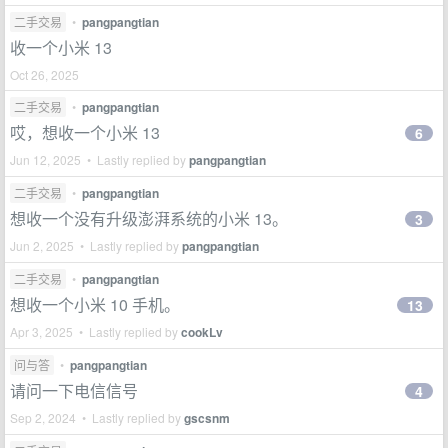
二手交易
•
pangpangtian
收一个小米 13
Oct 26, 2025
二手交易
•
pangpangtian
哎，想收一个小米 13
6
Jun 12, 2025 • Lastly replied by
pangpangtian
二手交易
•
pangpangtian
想收一个没有升级澎湃系统的小米 13。
3
Jun 2, 2025 • Lastly replied by
pangpangtian
二手交易
•
pangpangtian
想收一个小米 10 手机。
13
Apr 3, 2025 • Lastly replied by
cookLv
问与答
•
pangpangtian
请问一下电信信号
4
Sep 2, 2024 • Lastly replied by
gscsnm