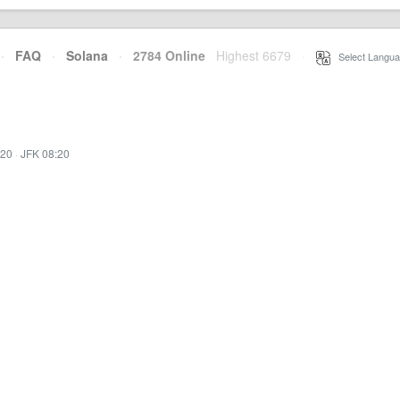
·
FAQ
·
Solana
·
2784 Online
Highest 6679
·
Select Langua
:20
·
JFK 08:20