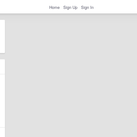
Home
Sign Up
Sign In