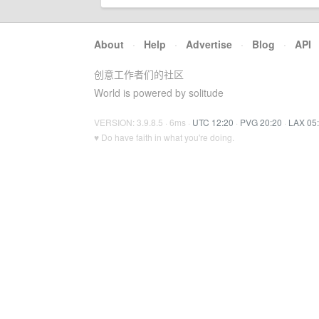
About
·
Help
·
Advertise
·
Blog
·
API
创意工作者们的社区
World is powered by solitude
VERSION: 3.9.8.5 · 6ms ·
UTC 12:20
·
PVG 20:20
·
LAX 05
♥ Do have faith in what you're doing.