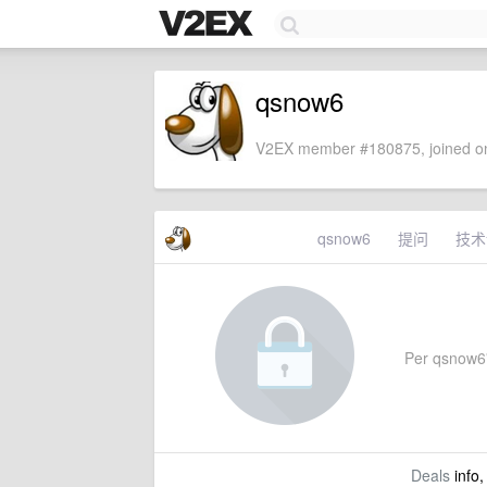
qsnow6
V2EX member #180875, joined on
qsnow6
提问
技术
Per qsnow6's
Deals
info,