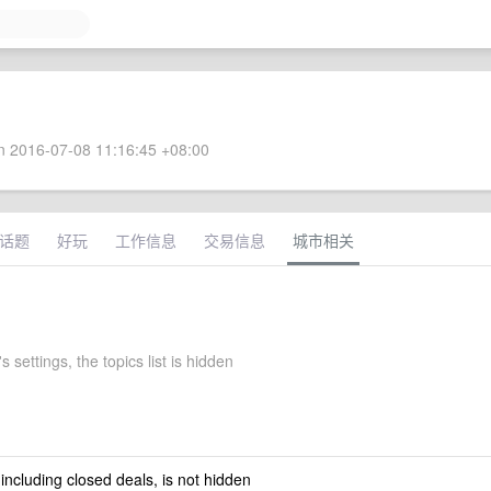
 2016-07-08 11:16:45 +08:00
话题
好玩
工作信息
交易信息
城市相关
 settings, the topics list is hidden
 including closed deals, is not hidden