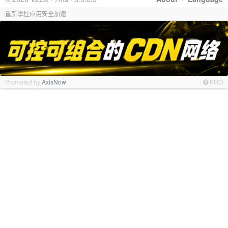
重新掌控应用安全加速
Promoted by
AxisNow
PRO