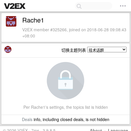
Rache1
V2EX member #325266, joined on 2018-06-28 09:08:43
+08:00
切换主题列表
Per Rache1's settings, the topics list is hidden
Deals
info, including closed deals, is not hidden
© 2026 V2EX · 7ms · 3.9.8.5
About
·
Language