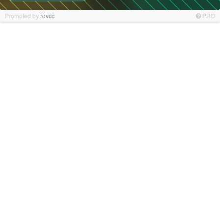
Promoted by
rdvcc
PRO