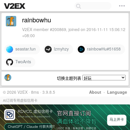
rainbowhu
V2EX member #200869, joined on 2016-11-11 15:06:12
+08:00
seastar.fun
lzmyhzy
rainbowHu#51658
TwoAnts
切换主题列表
© 2026 V2EX · 8ms · 3.9.8.5
About
·
Language
AI订阅专用虚拟信用卡