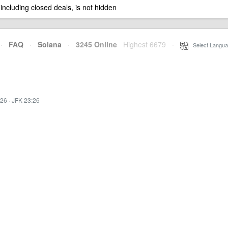
 including closed deals, is not hidden
·
FAQ
·
Solana
·
3245 Online
Highest 6679
·
Select Langua
:26
·
JFK 23:26