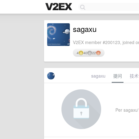
sagaxu
V2EX member #200123, joined on
4
40
22
sagaxu
提问
技术
Per sagaxu's