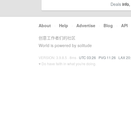
Deals
info,
About
·
Help
·
Advertise
·
Blog
·
API
创意工作者们的社区
World is powered by solitude
VERSION: 3.9.8.5 · 8ms ·
UTC 03:26
·
PVG 11:26
·
LAX 20
♥ Do have faith in what you're doing.