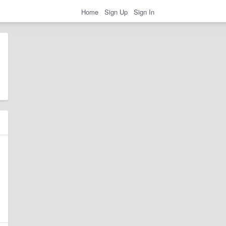
Home
Sign Up
Sign In