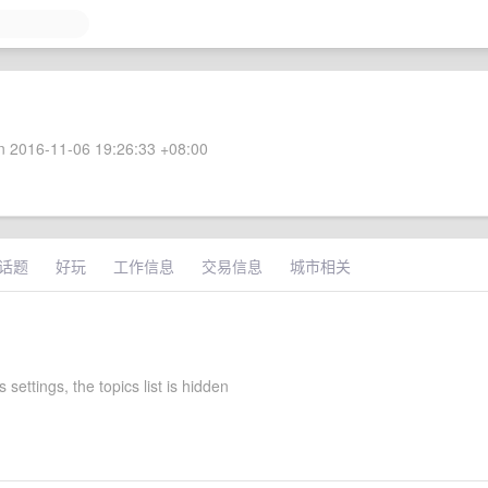
 2016-11-06 19:26:33 +08:00
话题
好玩
工作信息
交易信息
城市相关
 settings, the topics list is hidden