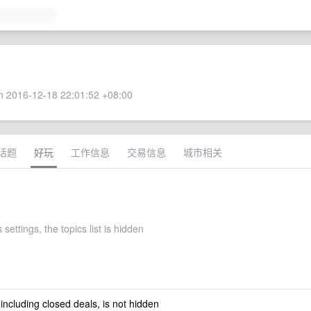
 2016-12-18 22:01:52 +08:00
话题
好玩
工作信息
交易信息
城市相关
 settings, the topics list is hidden
 including closed deals, is not hidden