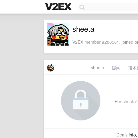
sheeta
V2EX member #206561, joined on
sheeta
提问
技术
Per sheeta's
Deals
info,