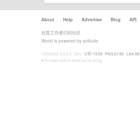
About
·
Help
·
Advertise
·
Blog
·
API
创意工作者们的社区
World is powered by solitude
VERSION: 3.9.8.5 · 5ms ·
UTC 13:50
·
PVG 21:50
·
LAX 06
♥ Do have faith in what you're doing.