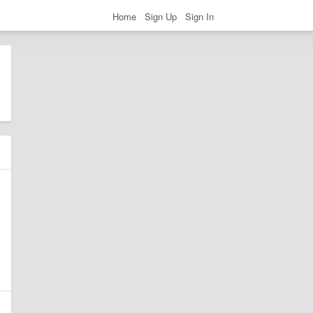
Home
Sign Up
Sign In