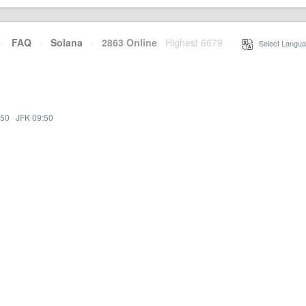
·
FAQ
·
Solana
·
2863 Online
Highest 6679
·
Select Langua
:50
·
JFK 09:50