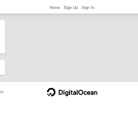
Home
Sign Up
Sign In
ge