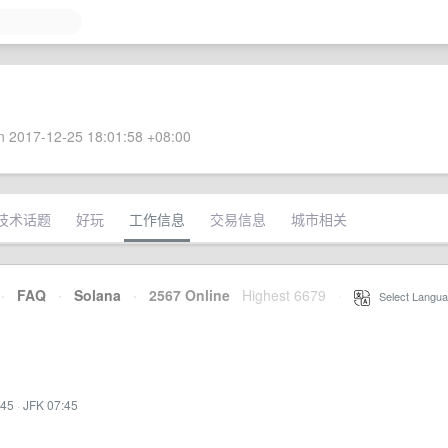
 2017-12-25 18:01:58 +08:00
技术话题
好玩
工作信息
交易信息
城市相关
·
FAQ
·
Solana
·
2567 Online
Highest 6679
·
Select Langua
:45
·
JFK 07:45