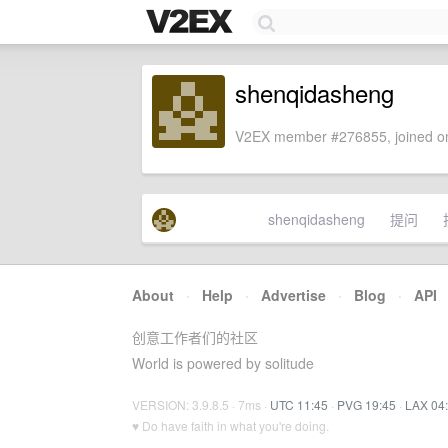
shenqidasheng
V2EX member #276855, joined on
shenqidasheng
提问
About
·
Help
·
Advertise
·
Blog
·
API
创意工作者们的社区
World is powered by solitude
VERSION: 3.9.8.5 · 7ms ·
UTC 11:45
·
PVG 19:45
·
LAX 04
♥ Do have faith in what you're doing.