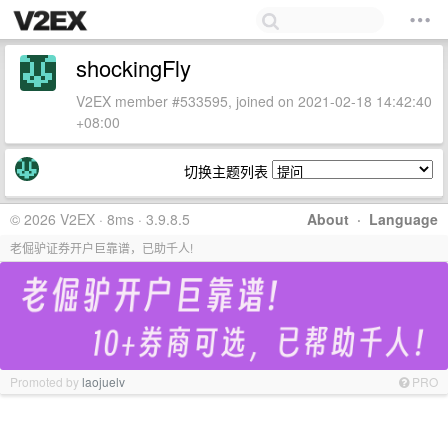
shockingFly
V2EX member #533595, joined on 2021-02-18 14:42:40
+08:00
切换主题列表
© 2026 V2EX · 8ms · 3.9.8.5
About
·
Language
老倔驴证券开户巨靠谱，已助千人!
Promoted by
laojuelv
PRO