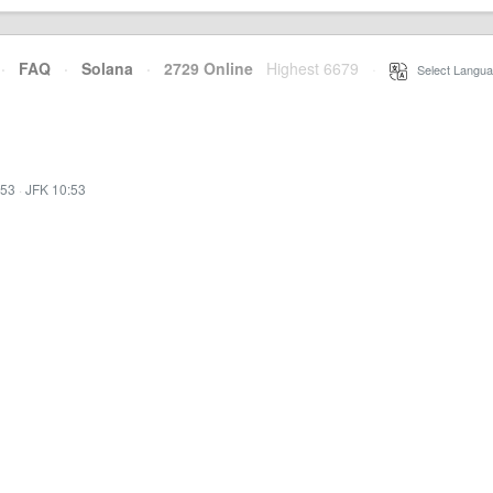
·
FAQ
·
Solana
·
2729 Online
Highest 6679
·
Select Langua
:53
·
JFK 10:53