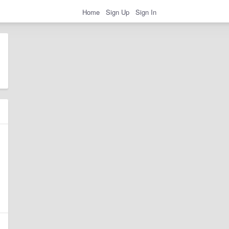
Home
Sign Up
Sign In