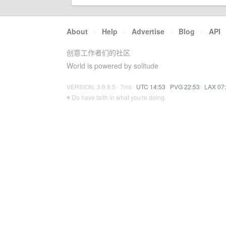
About
·
Help
·
Advertise
·
Blog
·
API
创意工作者们的社区
World is powered by solitude
VERSION: 3.9.8.5 · 7ms ·
UTC 14:53
·
PVG 22:53
·
LAX 07
♥ Do have faith in what you're doing.