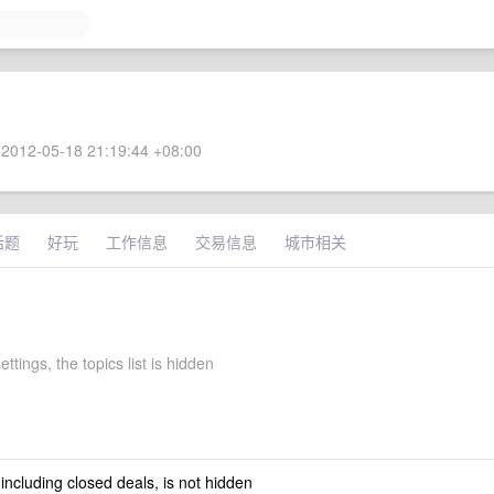
2012-05-18 21:19:44 +08:00
话题
好玩
工作信息
交易信息
城市相关
ettings, the topics list is hidden
 including closed deals, is not hidden