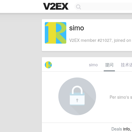
simo
V2EX member #21027, joined on 
simo
提问
技术
Per simo's s
Deals
info,